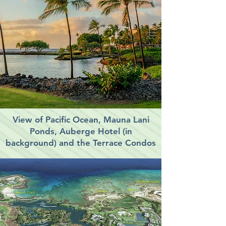
View of Pacific Ocean, Mauna Lani
Ponds, Auberge Hotel (in
background) and the Terrace Condos