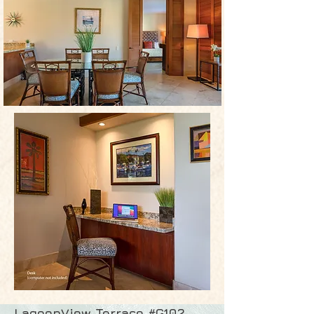
LagoonView Terrace #G102