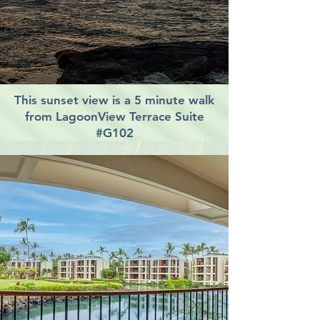
This sunset view is a 5 minute walk
from LagoonView Terrace Suite
#G102