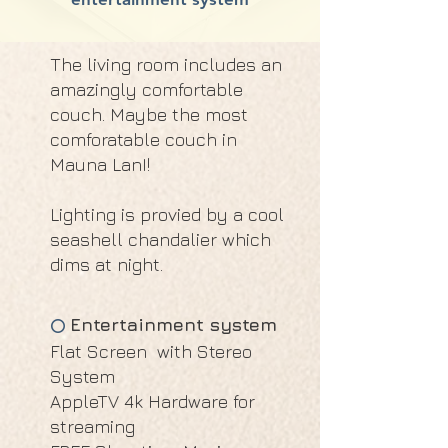
The living room includes an
amazingly comfortable
couch. Maybe the most
comforatable couch in
Mauna LanI!
Lighting is provied by a cool
seashell chandalier which
dims at night.
Entertainment system
⭕
Flat Screen with Stereo
System
AppleTV 4k Hardware for
streaming