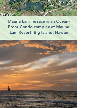
Mauna Lani Terrace is an Ocean-
Front Condo complex at Mauna
Lani Resort, Big Island, Hawaii