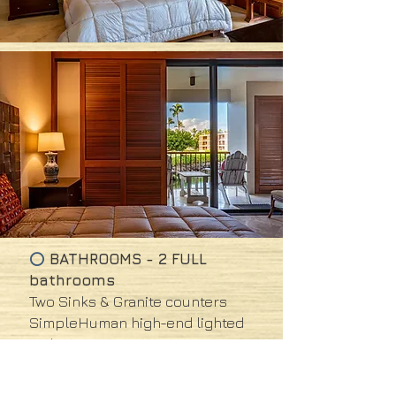
BATHROOMS - 2 FULL
⭕
bathrooms
Two Sinks &
Granite counters
SimpleHuman high-end lighted
makeup mirror
Master bath has double sized
shower