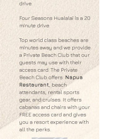
drive.
Four Seasons Hualalai is a 20
minute drive.
Top world class beaches are
minutes away and we provide
a Private Beach Club that our
guests may use with their
access card. The Private
Beach Club offers
Napua
Restaurant
, beach
attendants, rental sports
gear, and cruises. It offers
cabanas and chairs with your
FREE access card and gives
you a resort experience with
all the perks.