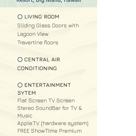
LIVING ROOM
⭕
Sliding Glass Doors with
Lagoon View
Travertine floors
CENTRAL AIR
⭕
CONDITIONING
ENTERTAINMENT
⭕
SYTEM
Flat Screen TV Screen
Stereo SoundBar for TV &
Music
Apple.TV (hardware system)
FREE ShowTime Premium