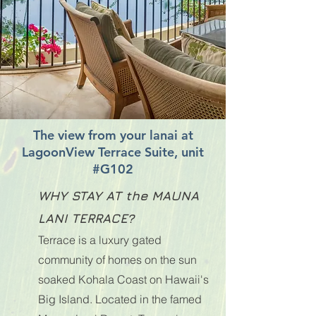
The view from your lanai at
LagoonView Terrace Suite, unit
#G102
WHY STAY AT the MAUNA
LANI TERRACE?
Terrace is a luxury gated
community of homes on the sun
soaked Kohala Coast on Hawaii's
Big Island. Located in the famed