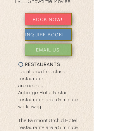
FREE Showtime Movies
BOOK NOW!
INQUIRE BOOKING
EMAIL US
RESTAURANTS
⭕
Local area first class
restaurants
are nearby.
Auberge Hotel 5-star
restaurants are a 5 minute
walk away.
The Fairmont Orchid Hotel
restaurants are a 5 minute