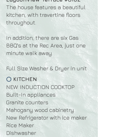
The house features a beautiful
kitchen, with travertine floors
throughout.
In addition, there are six Gas
BBQ's at the Rec Area, just one
minute walk away.
Full Size Washer & Dryer in unit
KITCHEN
⭕
NEW: INDUCTION COOKTOP
Built-in appliances
Granite counters
Mahogany wood cabinetry
New Refrigerator with ice maker
Rice Maker
Dishwasher