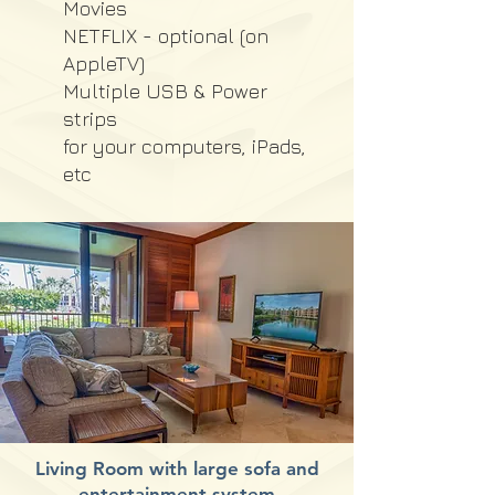
Movies
NETFLIX - optional (on
AppleTV)
Multiple USB & Power
strips
for your computers, iPads,
etc
Living Room with large sofa and
entertainment system