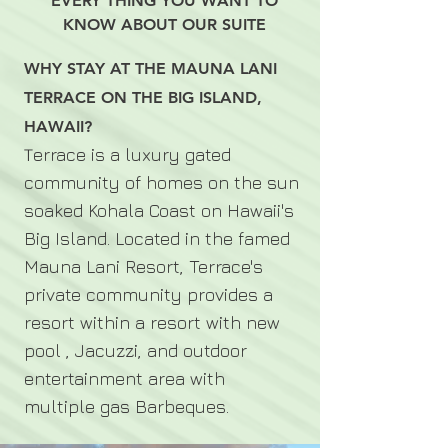
EVERY THING YOU WANT TO
KNOW ABOUT OUR SUITE
WHY STAY AT THE MAUNA LANI
TERRACE ON THE BIG ISLAND,
HAWAII?
errace is a luxury gated
T
community of homes on the sun
soaked Kohala Coast on Hawaii's
Big Island. Located in the famed
Mauna Lani Resort, Terrace's
private community provides a
resort within a resort with new
pool , Jacuzzi, and outdoor
entertainment area with
multiple gas Barbeques.