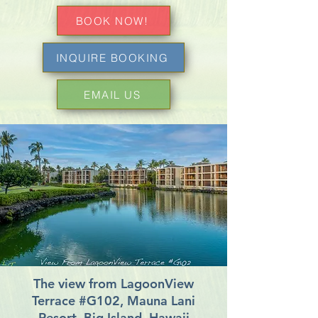
BOOK NOW!
INQUIRE BOOKING
EMAIL US
The view from LagoonView
Terrace #G102, Mauna Lani
Resort, Big Island, Hawaii