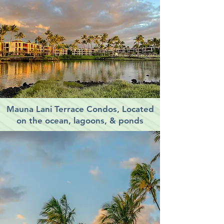
Mauna Lani Terrace Condos, Located
on the ocean, lagoons, & ponds