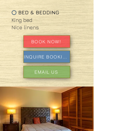
BED & BEDDING
⭕
King bed
Nice linens
BOOK NOW!
INQUIRE BOOKING
EMAIL US