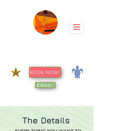
menu
LagoonView
Terrace
⭕ Big Island Hawaii
BOOK NOW!
EMAIL
The Details