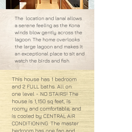
The location and lanai allows
a serene feeling as the Kona
winds blow gently across the
lagoon. The home overlooks
the large lagoon and makes it
an exceptional place to sit and
watch the birds and fish.
This house has 1 bedroom
and 2 FULL baths. All on
one level - NO STAIRS! The
house is 1,150 sq feet, is
roomy and comfortable, and
is cooled by CENTRAL AIR
CONDITIONING. The master
bedroom has one fan and