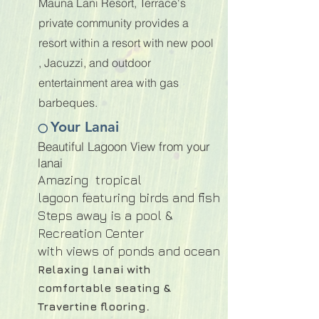
Mauna Lani Resort, Terrace's
private community provides a
resort within a resort with new pool
, Jacuzzi, and outdoor
entertainment area with gas
barbeques.
Your Lanai
⭕
Beautiful Lagoon View from your
lanai
Amazing tropical
lagoon
featuring birds and fish
Steps away is a pool &
Recreation Center
with views of ponds and ocean
Relaxing lanai with
comfortable seating &
.
Travertine flooring