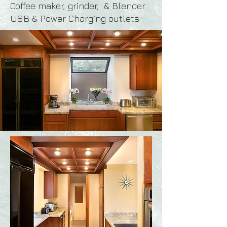
Coffee maker, grinder, &
Blender
USB & Power Charging outlets