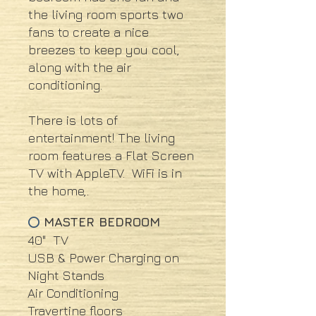
the living room sports two
fans to create a nice
breezes to keep you cool,
along with the air
conditioning.
There is lots of
entertainment! The living
room features a Flat Screen
TV with AppleTV. WiFi is in
the home,.
MASTER BEDROOM
⭕
40" TV
USB & Power Charging on
Night Stands
Air Conditioning
Travertine floors