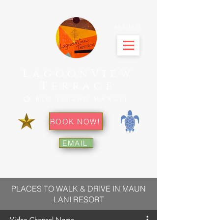
menu
LagoonView
Terrace
⭕ Big Island Hawaii
BOOK NOW!
EMAIL
PLACES TO WALK & DRIVE IN MAUN
LANI RESORT
Video Channel Name