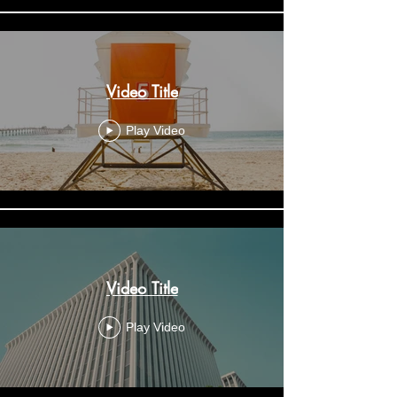
Video Title
Play Video
Video Title
Play Video