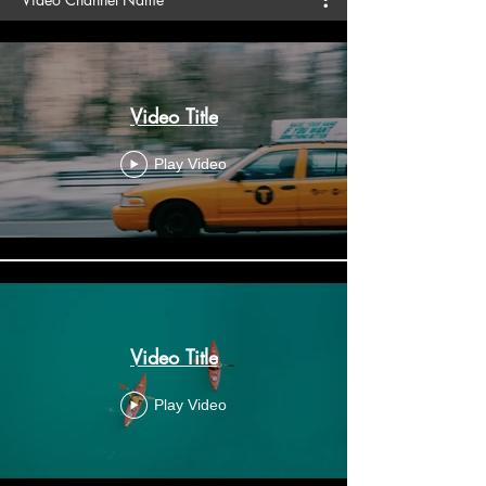
Video Title
Play Video
Video Title
Play Video